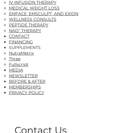
IV INFUSION THERAPY
MEDICAL WEIGHT LOSS
EMFACE, EMSCULPT, AND EXION
WELLNESS CONSULTS
PEPTIDE THERAPY
NAD⁺ THERAPY
CONTACT
FINANCING
SUPPLEMENTS
NutraMetrix​
Three
Fullscript
MEDIA
NEWSLETTER
BEFORE & AFTER
MEMBERSHIPS
PRIVACY POLICY
Contact Us