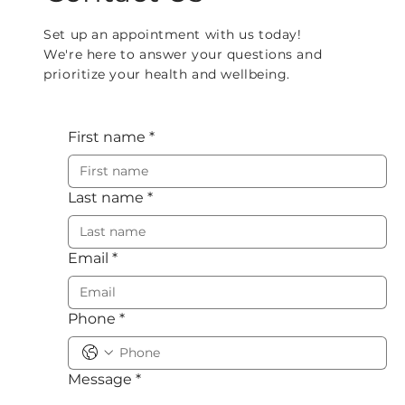
Set up an appointment with us today!
We're here to answer your questions and
prioritize your health and wellbeing.
First name
*
Last name
*
Email
*
Phone
*
Message
*