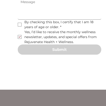
By checking this box, I certify that I am 18 
years of age or older.
*
Yes, I’d like to receive the monthly wellness 
newsletter, updates, and special offers from 
Rejuvenate Health + Wellness.
Submit