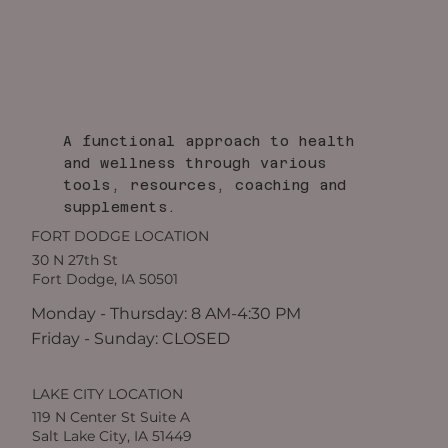
A functional approach to health
and wellness through various
tools, resources, coaching and
supplements.
FORT DODGE LOCATION
30 N 27th St
Fort Dodge, IA 50501
Monday - Thursday: 8 AM-4:30 PM
Friday - Sunday: CLOSED
LAKE CITY LOCATION
119 N Center St Suite A
Salt Lake City, IA 51449