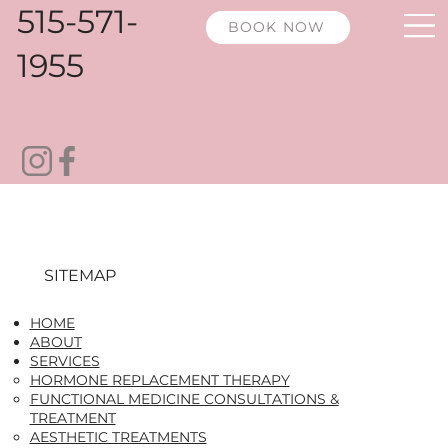
515-571-
BOOK NOW
1955
SITEMAP
HOME
ABOUT
SERVICES
HORMONE REPLACEMENT THERAPY​
FUNCTIONAL MEDICINE CONSULTATIONS &
TREATMENT
AESTHETIC TREATMENTS